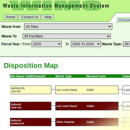
Home
Contact Us
Help
Forecas
Waste from
Waste To
Fiscal Year :
From
To
Waste Type
:
Disposition Map