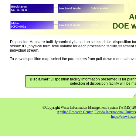
Disposition Maps are built dynamically based on selected site, disposition faci
stream ID , physical form, total volume for each processing facility, treatment 
individual stream.
To view disposition map, select the parameters from pull-down menus above f
Disclaimer:
Disposition facility information presented is for p
selection of disposition facility will be
©Copyright Waste Information Management System (WIMS) 2
Applied Research Center
Florida International Univers
https://emwims.o